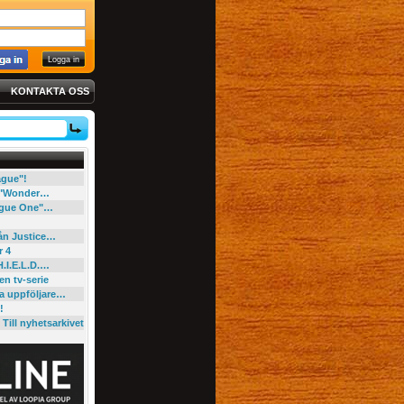
KONTAKTA OSS
eague"!
e "Wonder…
"Rogue One"…
rån Justice…
r 4
H.I.E.L.D.…
en tv-serie
ga uppföljare…
!
Till nyhetsarkivet