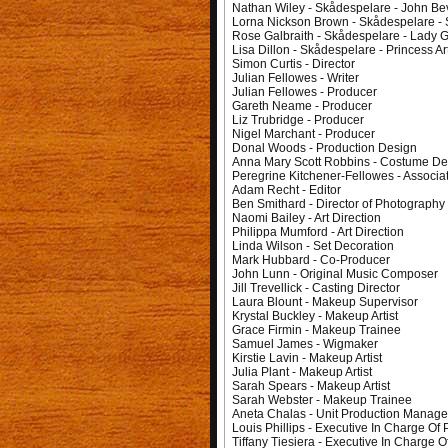
Nathan Wiley - Skådespelare - John B
Lorna Nickson Brown - Skådespelare - 
Rose Galbraith - Skådespelare - Lady 
Lisa Dillon - Skådespelare - Princess Ar
Simon Curtis - Director
Julian Fellowes - Writer
Julian Fellowes - Producer
Gareth Neame - Producer
Liz Trubridge - Producer
Nigel Marchant - Producer
Donal Woods - Production Design
Anna Mary Scott Robbins - Costume De
Peregrine Kitchener-Fellowes - Associa
Adam Recht - Editor
Ben Smithard - Director of Photography
Naomi Bailey - Art Direction
Philippa Mumford - Art Direction
Linda Wilson - Set Decoration
Mark Hubbard - Co-Producer
John Lunn - Original Music Composer
Jill Trevellick - Casting Director
Laura Blount - Makeup Supervisor
Krystal Buckley - Makeup Artist
Grace Firmin - Makeup Trainee
Samuel James - Wigmaker
Kirstie Lavin - Makeup Artist
Julia Plant - Makeup Artist
Sarah Spears - Makeup Artist
Sarah Webster - Makeup Trainee
Aneta Chalas - Unit Production Manage
Louis Phillips - Executive In Charge Of
Tiffany Tiesiera - Executive In Charge O