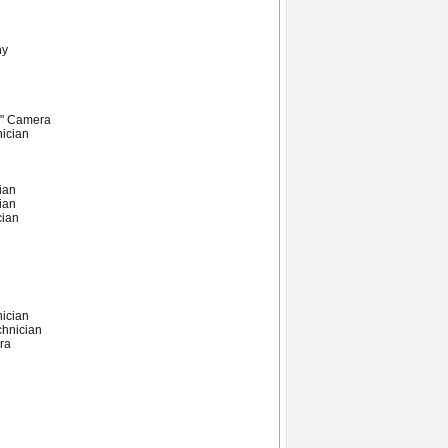
hy
A" Camera
nician
ian
ian
cian
nician
chnician
ra