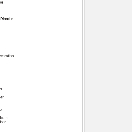
tor
 Director
er
ecoration
r
er
xer
or
n
ician
isor