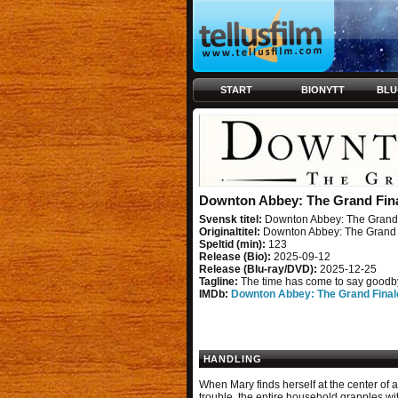
START
BIONYTT
BLU
Downton Abbey: The Grand Fin
Svensk titel:
Downton Abbey: The Grand 
Originaltitel:
Downton Abbey: The Grand 
Speltid (min):
123
Release (Bio):
2025-09-12
Release (Blu-ray/DVD):
2025-12-25
Tagline:
The time has come to say goodb
IMDb:
Downton Abbey: The Grand Final
HANDLING
When Mary finds herself at the center of a
trouble, the entire household grapples wi