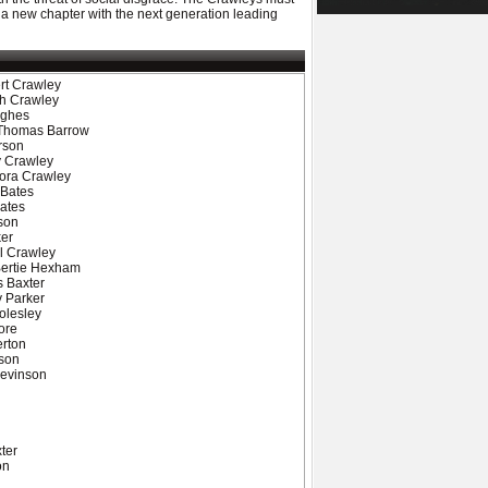
 a new chapter with the next generation leading
rt Crawley
th Crawley
ughes
- Thomas Barrow
rson
y Crawley
Cora Crawley
 Bates
ates
son
ker
l Crawley
Bertie Hexham
s Baxter
y Parker
olesley
ore
erton
ason
Levinson
ter
on