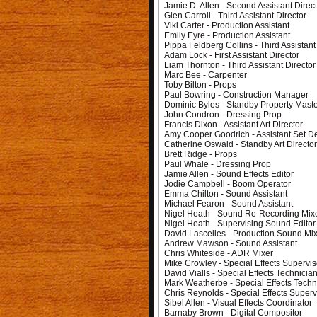
Jamie D. Allen - Second Assistant Direc
Glen Carroll - Third Assistant Director
Viki Carter - Production Assistant
Emily Eyre - Production Assistant
Pippa Feldberg Collins - Third Assistant
Adam Lock - First Assistant Director
Liam Thornton - Third Assistant Director
Marc Bee - Carpenter
Toby Bilton - Props
Paul Bowring - Construction Manager
Dominic Byles - Standby Property Mast
John Condron - Dressing Prop
Francis Dixon - Assistant Art Director
Amy Cooper Goodrich - Assistant Set D
Catherine Oswald - Standby Art Directo
Brett Ridge - Props
Paul Whale - Dressing Prop
Jamie Allen - Sound Effects Editor
Jodie Campbell - Boom Operator
Emma Chilton - Sound Assistant
Michael Fearon - Sound Assistant
Nigel Heath - Sound Re-Recording Mix
Nigel Heath - Supervising Sound Editor
David Lascelles - Production Sound Mi
Andrew Mawson - Sound Assistant
Chris Whiteside - ADR Mixer
Mike Crowley - Special Effects Supervis
David Vialls - Special Effects Technicia
Mark Weatherbe - Special Effects Techn
Chris Reynolds - Special Effects Superv
Sibel Allen - Visual Effects Coordinator
Barnaby Brown - Digital Compositor