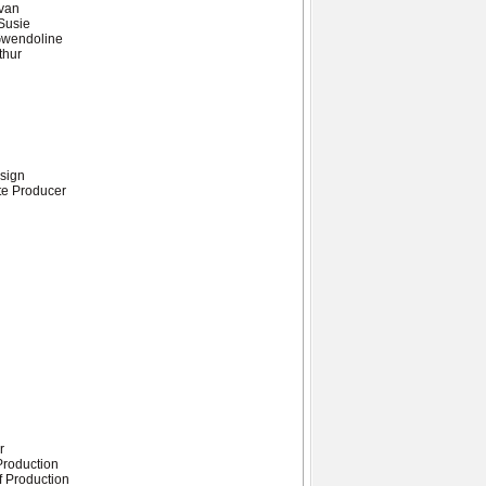
evan
Susie
Gwendoline
thur
sign
te Producer
r
 Production
f Production