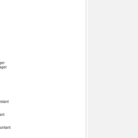
ger
ager
istant
ant
ountant