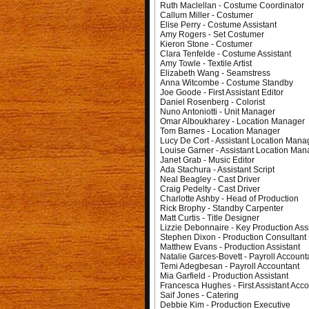
Ruth Maclellan - Costume Coordinator
Callum Miller - Costumer
Elise Perry - Costume Assistant
Amy Rogers - Set Costumer
Kieron Stone - Costumer
Clara Tenfelde - Costume Assistant
Amy Towle - Textile Artist
Elizabeth Wang - Seamstress
Anna Witcombe - Costume Standby
Joe Goode - First Assistant Editor
Daniel Rosenberg - Colorist
Nuno Antoniotti - Unit Manager
Omar Alboukharey - Location Manager
Tom Barnes - Location Manager
Lucy De Cort - Assistant Location Mana
Louise Garner - Assistant Location Man
Janet Grab - Music Editor
Ada Stachura - Assistant Script
Neal Beagley - Cast Driver
Craig Pedelty - Cast Driver
Charlotte Ashby - Head of Production
Rick Brophy - Standby Carpenter
Matt Curtis - Title Designer
Lizzie Debonnaire - Key Production Ass
Stephen Dixon - Production Consultant
Matthew Evans - Production Assistant
Natalie Garces-Bovett - Payroll Account
Temi Adegbesan - Payroll Accountant
Mia Garfield - Production Assistant
Francesca Hughes - First Assistant Acc
Saif Jones - Catering
Debbie Kim - Production Executive