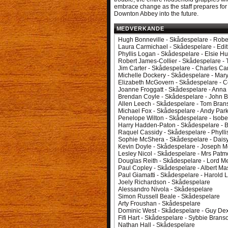
embrace change as the staff prepares for
Downton Abbey into the future.
MEDVERKANDE
Hugh Bonneville - Skådespelare - Robe
Laura Carmichael - Skådespelare - Edi
Phyllis Logan - Skådespelare - Elsie H
Robert James-Collier - Skådespelare 
Jim Carter - Skådespelare - Charles Ca
Michelle Dockery - Skådespelare - Mar
Elizabeth McGovern - Skådespelare - 
Joanne Froggatt - Skådespelare - Anna
Brendan Coyle - Skådespelare - John B
Allen Leech - Skådespelare - Tom Bran
Michael Fox - Skådespelare - Andy Par
Penelope Wilton - Skådespelare - Isobe
Harry Hadden-Paton - Skådespelare - 
Raquel Cassidy - Skådespelare - Phylli
Sophie McShera - Skådespelare - Dais
Kevin Doyle - Skådespelare - Joseph M
Lesley Nicol - Skådespelare - Mrs Patm
Douglas Reith - Skådespelare - Lord M
Paul Copley - Skådespelare - Albert M
Paul Giamatti - Skådespelare - Harold 
Joely Richardson - Skådespelare
Alessandro Nivola - Skådespelare
Simon Russell Beale - Skådespelare
Arty Froushan - Skådespelare
Dominic West - Skådespelare - Guy Dex
Fifi Hart - Skådespelare - Sybbie Brans
Nathan Hall - Skådespelare