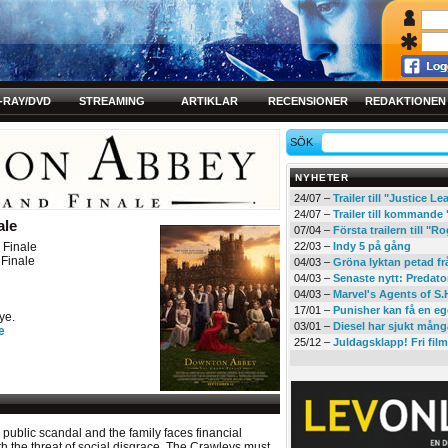
-RAY/DVD
STREAMING
ARTIKLAR
RECENSIONER
REDAKTIONEN
SÖK
NYHETER
24/07 –
Trailer till "Justice L
24/07 –
Trailer till kommand
ale
07/04 –
Första trailern till 
Finale
22/03 –
Indy 5 på gång
Finale
04/03 –
Gröna lyktan petad f
04/03 –
Senaste nytt: Predato
04/03 –
Marvel's Agents of S.
17/01 –
Punisher kan få en eg
ye.
03/01 –
Diesel har sjukt mån
e
25/12 –
Juldagsklapp! Fri film
 public scandal and the family faces financial
th the threat of social disgrace. The Crawleys must