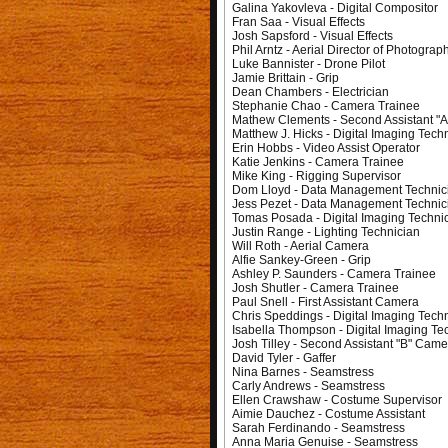
Galina Yakovleva - Digital Compositor
Fran Saa - Visual Effects
Josh Sapsford - Visual Effects
Phil Arntz - Aerial Director of Photograp
Luke Bannister - Drone Pilot
Jamie Brittain - Grip
Dean Chambers - Electrician
Stephanie Chao - Camera Trainee
Mathew Clements - Second Assistant "
Matthew J. Hicks - Digital Imaging Tech
Erin Hobbs - Video Assist Operator
Katie Jenkins - Camera Trainee
Mike King - Rigging Supervisor
Dom Lloyd - Data Management Technic
Jess Pezet - Data Management Technic
Tomas Posada - Digital Imaging Techni
Justin Range - Lighting Technician
Will Roth - Aerial Camera
Alfie Sankey-Green - Grip
Ashley P. Saunders - Camera Trainee
Josh Shutler - Camera Trainee
Paul Snell - First Assistant Camera
Chris Speddings - Digital Imaging Tech
Isabella Thompson - Digital Imaging Te
Josh Tilley - Second Assistant "B" Came
David Tyler - Gaffer
Nina Barnes - Seamstress
Carly Andrews - Seamstress
Ellen Crawshaw - Costume Supervisor
Aimie Dauchez - Costume Assistant
Sarah Ferdinando - Seamstress
Anna Maria Genuise - Seamstress