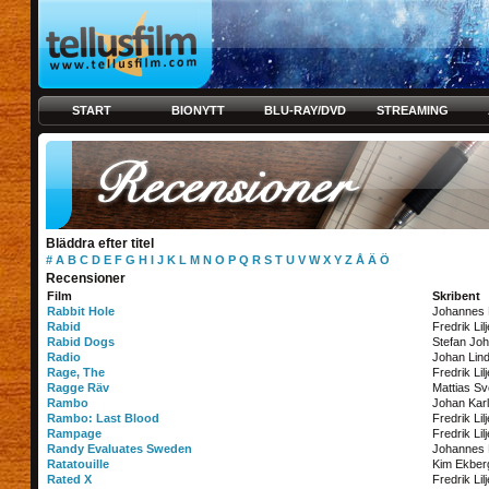
START
BIONYTT
BLU-RAY/DVD
STREAMING
Bläddra efter titel
#
A
B
C
D
E
F
G
H
I
J
K
L
M
N
O
P
Q
R
S
T
U
V
W
X
Y
Z
Å
Ä
Ö
Recensioner
Film
Skribent
Rabbit Hole
Johannes
Rabid
Fredrik Lil
Rabid Dogs
Stefan Jo
Radio
Johan Lin
Rage, The
Fredrik Lil
Ragge Räv
Mattias S
Rambo
Johan Kar
Rambo: Last Blood
Fredrik Lil
Rampage
Fredrik Lil
Randy Evaluates Sweden
Johannes
Ratatouille
Kim Ekber
Rated X
Fredrik Lil