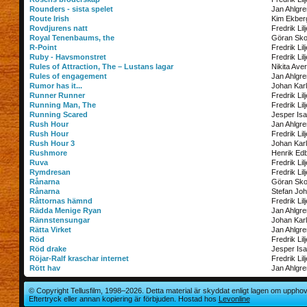
Rounders - sista spelet
Jan Ahlgre
Route Irish
Kim Ekber
Rovdjurens natt
Fredrik Lil
Royal Tenenbaums, the
Göran Sko
R-Point
Fredrik Lil
Ruby - Havsmonstret
Fredrik Lil
Rules of Attraction, The – Lustans lagar
Nikita Ave
Rules of engagement
Jan Ahlgre
Rumor has it...
Johan Kar
Runner Runner
Fredrik Lil
Running Man, The
Fredrik Lil
Running Scared
Jesper Is
Rush Hour
Jan Ahlgre
Rush Hour
Fredrik Lil
Rush Hour 3
Johan Kar
Rushmore
Henrik Ed
Ruva
Fredrik Lil
Rymdresan
Fredrik Lil
Rånarna
Göran Sko
Rånarna
Stefan Jo
Råttornas hämnd
Fredrik Lil
Rädda Menige Ryan
Jan Ahlgre
Rännstensungar
Johan Kar
Rätta Virket
Jan Ahlgre
Röd
Fredrik Lil
Röd drake
Jesper Is
Röjar-Ralf kraschar internet
Fredrik Lil
Rött hav
Jan Ahlgre
© Copyright Tellusfilm, 1998–2026. Detta material är skyddat enligt lagen om upphov
Eftertryck eller annan kopiering är förbjuden. Hostad hos
Levonline