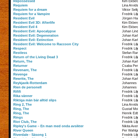
Repossessed
Kim Ekber
Requiem
Lina Arvid
Requiem for a dream
Viktor Sell
Requiem for a Vampire
Fredrik Lil
Resident Evil
Jörgen Ha
Resident Evil 3D: Afterlife
Kim Ekber
Resident Evil 4
Kim Ekber
Resident Evil: Apocalypse
Johan Lin
Resident Evil: Degeneration
Johan Kar
Resident Evil: Extinction
Johan Kar
Resident Evil: Welcome to Raccoon City
Fredrik Lil
Respect
Fredrik Lil
Restless
Stefan Ra
Return of the Living Dead 3
Fredrik Lil
Return, The
Johan Kar
Returner
Csaba Per
Revenant, The
Fredrik Lil
Revenge
Fredrik Lil
Rewrite, The
Johan Kar
Reykjavik-Rotterdam
Johannes
Rien de personell
Johannes
Rififi
Fredrik Lil
Rika vänner
Fredrik Lil
Riktiga män bär alltid slips
Fredrik Lil
Ring 2, The
Lina Arvid
Ring, The
Gustaf Mol
Ring, The
Henrik Ed
Rings
Fredrik Lil
Riot Club, The
Fredrik Lil
Ripley's Game – En man med onda avsikter
Nikita Ave
River Queen
Per Wahlg
Riverdale - Säsong 1
Fredrik Lil