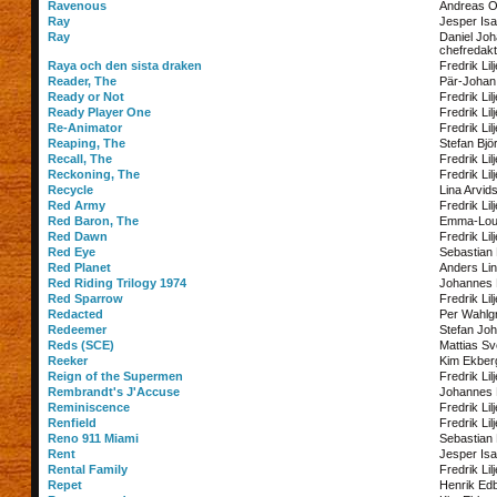
Ravenous
Andreas O
Ray
Jesper Is
Ray
Daniel Jo
chefredakt
Raya och den sista draken
Fredrik Lil
Reader, The
Pär-Johan
Ready or Not
Fredrik Lil
Ready Player One
Fredrik Lil
Re-Animator
Fredrik Lil
Reaping, The
Stefan Bjö
Recall, The
Fredrik Lil
Reckoning, The
Fredrik Lil
Recycle
Lina Arvid
Red Army
Fredrik Lil
Red Baron, The
Emma-Lou
Red Dawn
Fredrik Lil
Red Eye
Sebastian 
Red Planet
Anders Lin
Red Riding Trilogy 1974
Johannes
Red Sparrow
Fredrik Lil
Redacted
Per Wahlg
Redeemer
Stefan Jo
Reds (SCE)
Mattias S
Reeker
Kim Ekber
Reign of the Supermen
Fredrik Lil
Rembrandt's J'Accuse
Johannes
Reminiscence
Fredrik Lil
Renfield
Fredrik Lil
Reno 911 Miami
Sebastian 
Rent
Jesper Is
Rental Family
Fredrik Lil
Repet
Henrik Ed