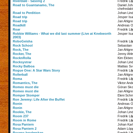
Riverdale - Säsong 2
Fredrik Lil
Road to Guantanamo, The
Daniel Jo
chefredakt
Road to Perdition
Johan Lin
Road trip
Jesper Is
Road trip
Jan Ahlgre
Roadkill
Andreas O
Roar
Fredrik Lil
Robbie Williams - What we did last summer (Live at Knebworth
Jesper Is
2003)
RoboGeisha
Fredrik Lil
Rock School
Sebastian 
Rock, The
Jan Ahlgre
Rocker, The
Jenny Ahl
RocknRolla
Kim Ekber
Rocksystrar
Johan Lin
Rocky Balboa
Mattias S
Rogue One: A Star Wars Story
Fredrik Lil
Rollerball
Jan Ahlgre
Roma
Fredrik Lil
Romantics, The
Viktor And
Romeo must die
Göran Sko
Romeo must die
Jan Ahlgre
Romper Stomper
Eleni Schm
Ron Jeremy: Life After the Buffet
Fredrik Lil
Ronin
Andreas O
Ronin
Jan Ahlgre
Rookie, The
Johan Lin
Room 237
Fredrik Lil
Room in Rome
Fredrik Lil
Rosa Pantern
Johan Kar
Rosa Pantern 2
Adam Löp
Rosens broderskap
Fredrik Lil